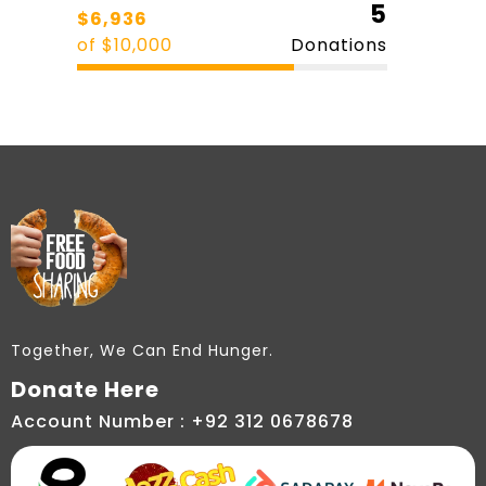
5
$6,936
of $10,000
Donations
Together, We Can End Hunger.
Donate Here
Account Number : +92 312 0678678