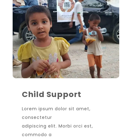
Child Support
Lorem ipsum dolor sit amet,
consectetur
adipiscing elit. Morbi orci est,
commodo a