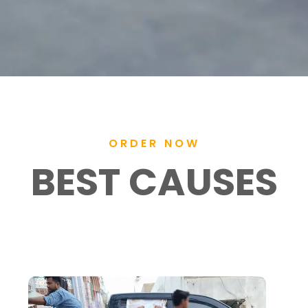
ORDER NOW
BEST CAUSES