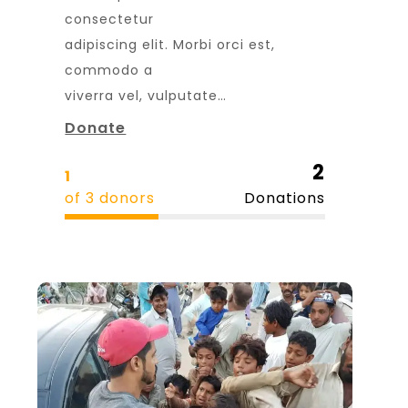
consectetur
adipiscing elit. Morbi orci est,
commodo a
viverra vel, vulputate…
Donate
2
1
of 3 donors
Donations