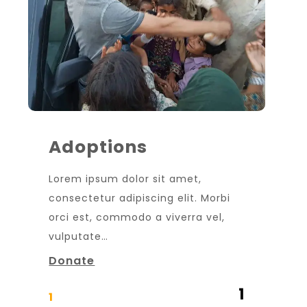
Adoptions
Lorem ipsum dolor sit amet,
consectetur adipiscing elit. Morbi
orci est, commodo a viverra vel,
vulputate…
Donate
1
1