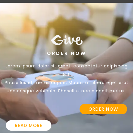
ORDER NOW
Lorem ipsum dolor sit amet, consectetur adipiscing
elit.
Phasellus et metus augue. Mauris ut libero eget erat
scelerisque vehicula. Phasellus nec blandit metus.
ORDER NOW
READ MORE