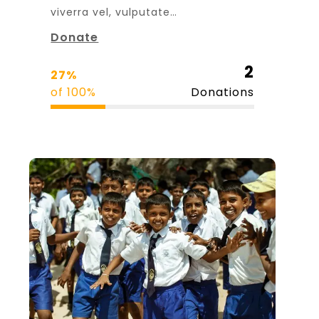
viverra vel, vulputate…
Donate
2
27%
of 100%
Donations