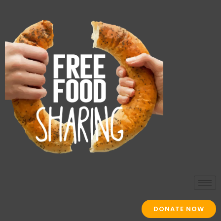
DONATE NOW