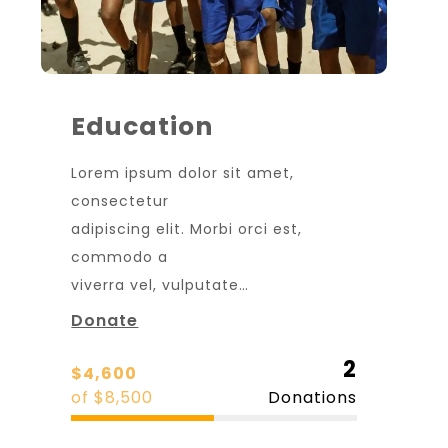
Education
Lorem ipsum dolor sit amet,
consectetur
adipiscing elit. Morbi orci est,
commodo a
viverra vel, vulputate…
Donate
2
$4,600
of $8,500
Donations