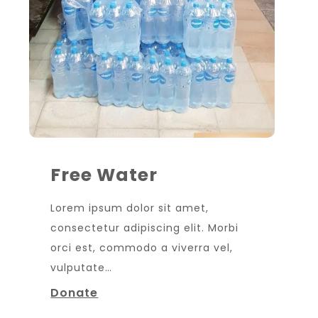
Free Water
Lorem ipsum dolor sit amet,
consectetur adipiscing elit. Morbi
orci est, commodo a viverra vel,
vulputate…
Donate