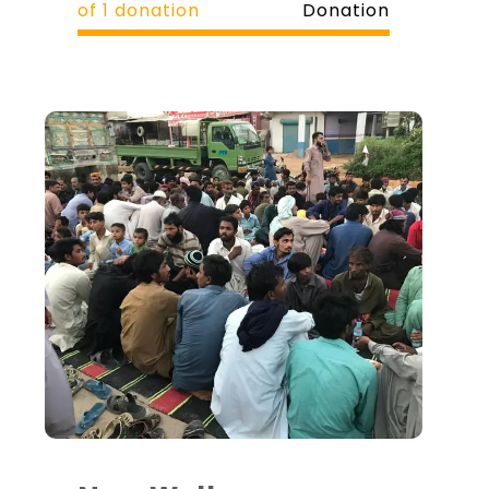
of 1 donation
Donation