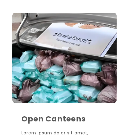
Open Canteens
Lorem ipsum dolor sit amet,