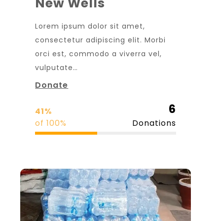
New Wells
Lorem ipsum dolor sit amet,
consectetur adipiscing elit. Morbi
orci est, commodo a viverra vel,
vulputate…
Donate
6
41%
of 100%
Donations