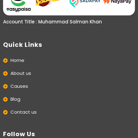
Account Title : Muhammad Salman Khan
Quick Links
Home
About us
Causes
Blog
Contact us
Follow Us