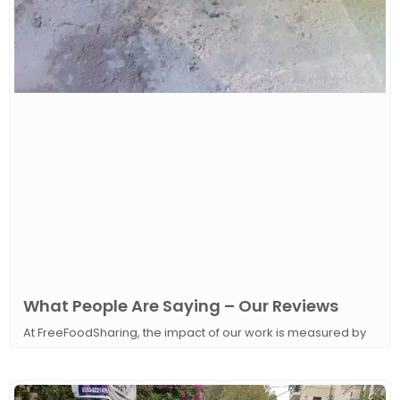
What People Are Saying – Our Reviews
At FreeFoodSharing, the impact of our work is measured by