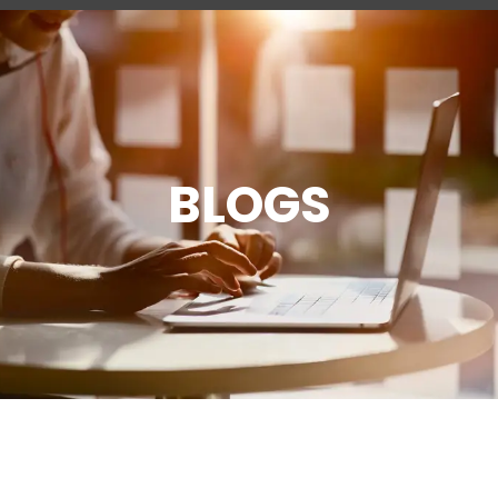
BLOGS