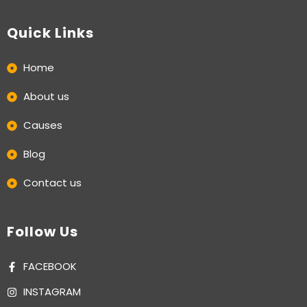
Quick Links
Home
About us
Causes
Blog
Contact us
Follow Us
FACEBOOK
INSTAGRAM