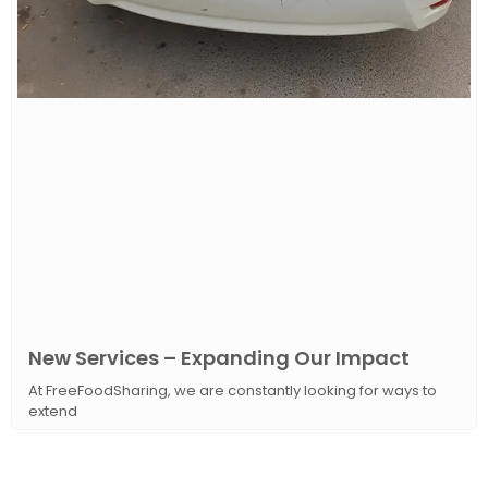
New Services – Expanding Our Impact
At FreeFoodSharing, we are constantly looking for ways to
extend