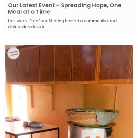
Our Latest Event – Spreading Hope, One
Meal at a Time
Last week, FreeFoodSharing hosted a community food
distribution drive in