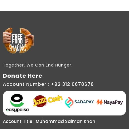
Together, We Can End Hunger.
Donate Here
Account Number : +92 312 0678678
Account Title : Muhammad Salman Khan