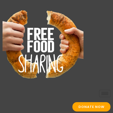
DONATE NOW