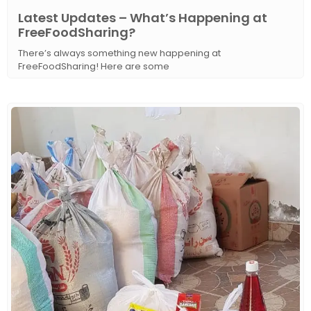
Latest Updates – What’s Happening at
FreeFoodSharing?
There’s always something new happening at
FreeFoodSharing! Here are some