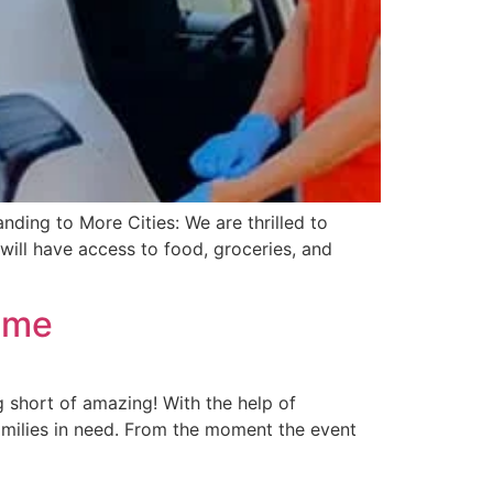
ding to More Cities: We are thrilled to
ill have access to food, groceries, and
Time
 short of amazing! With the help of
amilies in need. From the moment the event