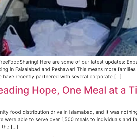
eeFoodSharing! Here are some of our latest updates: Expan
ng in Faisalabad and Peshawar! This means more families w
e have recently partnered with several corporate […]
reading Hope, One Meal at a 
y food distribution drive in Islamabad, and it was nothing
 were able to serve over 1,500 meals to individuals and f
 the […]