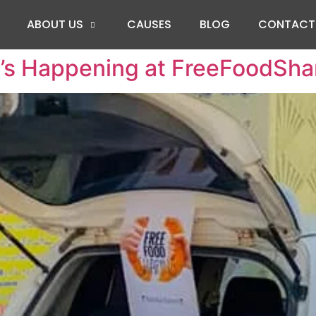
ABOUT US
CAUSES
BLOG
CONTACT
’s Happening at FreeFoodSha