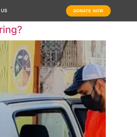
 US
DONATE NOW
ring?