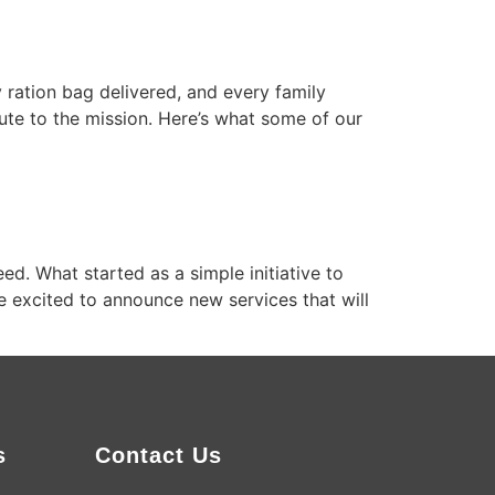
 ration bag delivered, and every family
ute to the mission. Here’s what some of our
d. What started as a simple initiative to
e excited to announce new services that will
s
Contact Us