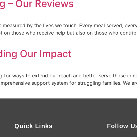
g – Our Reviews
s measured by the lives we touch. Every meal served, every
st on those who receive help but also on those who contrib
ding Our Impact
 for ways to extend our reach and better serve those in nee
omprehensive support system for struggling families. We ar
]
Quick Links
Follow U