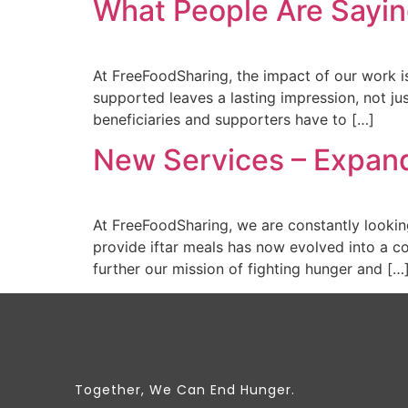
What People Are Sayin
At FreeFoodSharing, the impact of our work i
supported leaves a lasting impression, not ju
beneficiaries and supporters have to […]
New Services – Expan
At FreeFoodSharing, we are constantly looking
provide iftar meals has now evolved into a c
further our mission of fighting hunger and […
Together, We Can End Hunger.