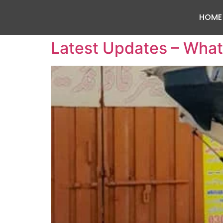
HOME
Latest Updates – What