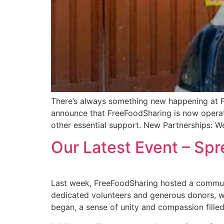
There’s always something new happening at Fr
announce that FreeFoodSharing is now operati
other essential support. New Partnerships: W
Our Latest Event – Sp
Last week, FreeFoodSharing hosted a communit
dedicated volunteers and generous donors, we
began, a sense of unity and compassion filled